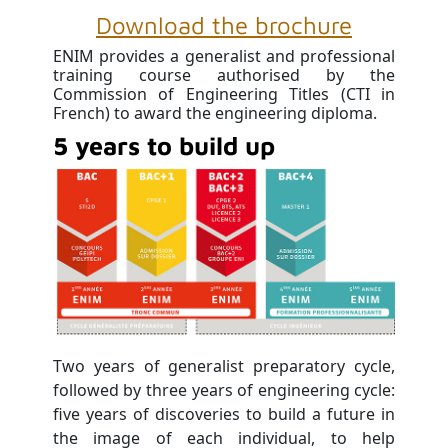
Download the brochure
ENIM provides a generalist and professional
training course authorised by the
Commission of Engineering Titles (CTI in
French) to award the engineering diploma.
5 years to build up
Two years of generalist preparatory cycle,
followed by three years of engineering cycle:
five years of discoveries to build a future in
the image of each individual, to help