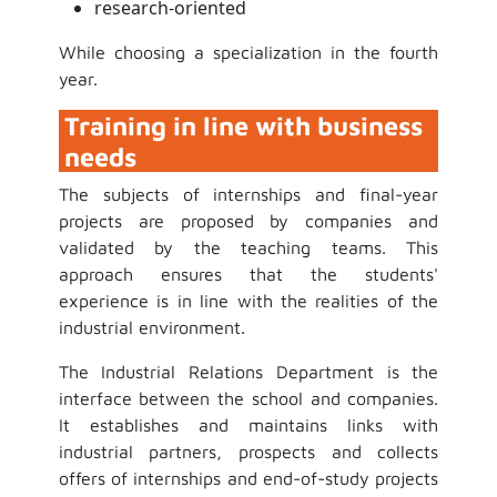
research-oriented
While choosing a specialization in the fourth
year.
Training in line with business
needs
The subjects of internships and final-year
projects are proposed by companies and
validated by the teaching teams. This
approach ensures that the students'
experience is in line with the realities of the
industrial environment.
The Industrial Relations Department is the
interface between the school and companies.
It establishes and maintains links with
industrial partners, prospects and collects
offers of internships and end-of-study projects