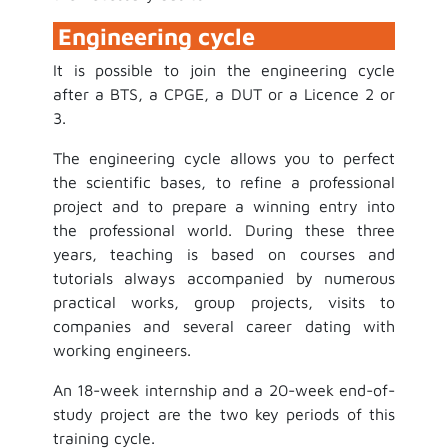
Engineering cycle
It is possible to join the engineering cycle
after a BTS, a CPGE, a DUT or a Licence 2 or
3.
The engineering cycle allows you to perfect
the scientific bases, to refine a professional
project and to prepare a winning entry into
the professional world. During these three
years, teaching is based on courses and
tutorials always accompanied by numerous
practical works, group projects, visits to
companies and several career dating with
working engineers.
An 18-week internship and a 20-week end-of-
study project are the two key periods of this
training cycle.