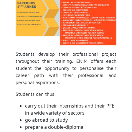
Students develop their professional project
throughout their training. ENIM offers each
student the opportunity to personalise their
career path with their professional and
personal aspirations.
Students can thus:
carry out their internships and their PFE
in a wide variety of sectors
go abroad to study
prepare a double-diploma