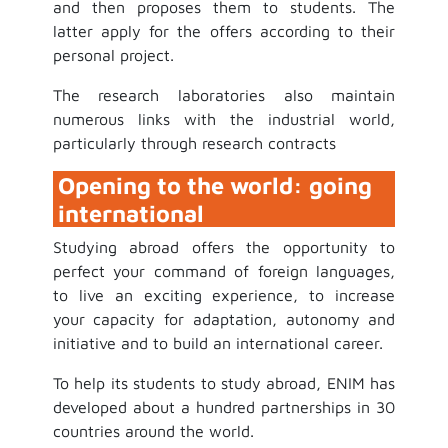
and then proposes them to students. The
latter apply for the offers according to their
personal project.
The research laboratories also maintain
numerous links with the industrial world,
particularly through research contracts
Opening to the world: going
international
Studying abroad offers the opportunity to
perfect your command of foreign languages,
to live an exciting experience, to increase
your capacity for adaptation, autonomy and
initiative and to build an international career.
To help its students to study abroad, ENIM has
developed about a hundred partnerships in 30
countries around the world.