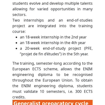
students evolve and develop multiple talents
allowing for varied opportunities in many
sectors.
Two internships and an end-of-studies
project are integrated into the training
course:
an 18-week internship in the 2nd year
an 18-week internship in the 4th year
a 20-week end-of-study project (PFE,
“projet de fin d’études”) in the 5th year.
The training, semester-long according to the
European ECTS scheme, allows the ENIM
engineering diploma to be recognised
throughout the European Union. To obtain
the ENIM engineering diploma, students
must validate 10 semesters, i.e. 300 ECTS
credits.
Generalist preparatory cycle