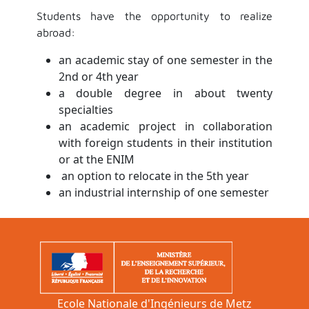
Students have the opportunity to realize
abroad:
an academic stay of one semester in the
2nd or 4th year
a double degree in about twenty
specialties
an academic project in collaboration
with foreign students in their institution
or at the ENIM
an option to relocate in the 5th year
an industrial internship of one semester
Ecole Nationale d'Ingénieurs de Metz