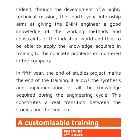
Indeed, through the development of a highly
technical mission, the fourth year internship
aims at giving the ENIM engineer a good
knowledge of the working methods and
constraints of the industrial world and thus to
be able to apply the knowledge acquired in
training to the concrete problems encountered
in the company.
In fifth year, the end-of-studies project marks
the end of the training. It allows the synthesis
and implementation of all the knowledge
acquired during the engineering cycle. This
constitutes a real transition between the
studies and the first job.
A customisable training