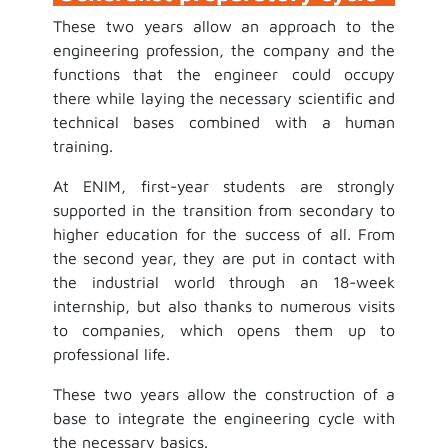
These two years allow an approach to the
engineering profession, the company and the
functions that the engineer could occupy
there while laying the necessary scientific and
technical bases combined with a human
training.
At ENIM, first-year students are strongly
supported in the transition from secondary to
higher education for the success of all. From
the second year, they are put in contact with
the industrial world through an 18-week
internship, but also thanks to numerous visits
to companies, which opens them up to
professional life.
These two years allow the construction of a
base to integrate the engineering cycle with
the necessary basics.