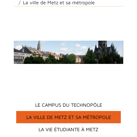
La ville de Metz et sa métropole
Main menu
LE CAMPUS DU TECHNOPÔLE
LA VILLE DE METZ ET SA MÉTROPOLE
LA VIE ÉTUDIANTE À METZ