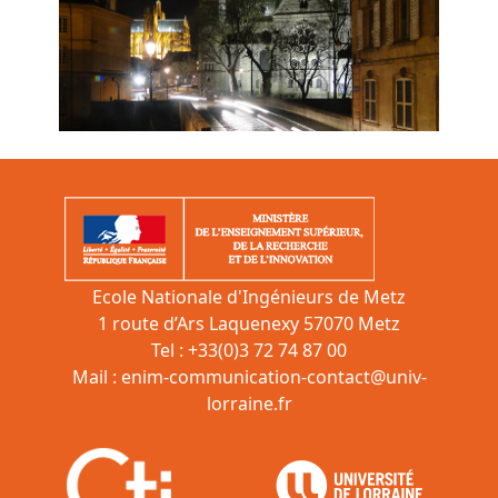
Ecole Nationale d'Ingénieurs de Metz
1 route d’Ars Laquenexy 57070 Metz
Tel : +33(0)3 72 74 87 00
Mail :
enim-communication-contact@univ-
lorraine.fr