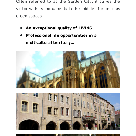
Often referred to as the Garden City, it strikes the
visitor with its monuments in the middle of numerous
green spaces.
An exceptional quality of LIVING...
Professional life opportunities in a
multicultural territory...