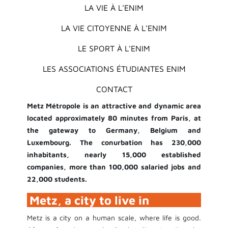
LA VIE À L'ENIM
LA VIE CITOYENNE À L'ENIM
LE SPORT À L'ENIM
LES ASSOCIATIONS ÉTUDIANTES ENIM
CONTACT
Metz Métropole is an attractive and dynamic area
located approximately 80 minutes from Paris, at
the gateway to Germany, Belgium and
Luxembourg. The conurbation has 230,000
inhabitants, nearly 15,000 established
companies, more than 100,000 salaried jobs and
22,000 students.
Metz, a city to live in
Metz is a city on a human scale, where life is good.