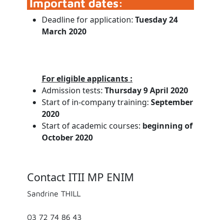
Important dates:
Deadline for application:
Tuesday 24
March 2020
For eligible applicants :
Admission tests:
Thursday 9 April 2020
Start of in-company training:
September
2020
Start of academic courses:
beginning of
October 2020
Contact ITII MP ENIM
Sandrine THILL
03 72 74 86 43