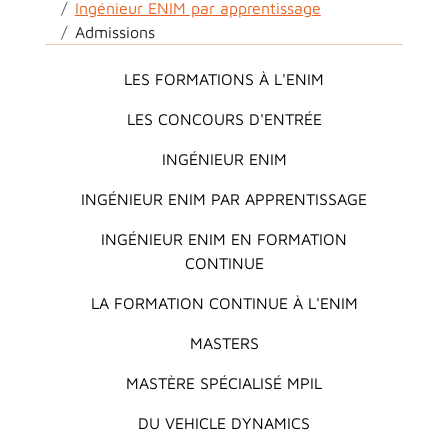
Ingénieur ENIM par apprentissage
Admissions
Main menu
LES FORMATIONS À L'ENIM
LES CONCOURS D'ENTRÉE
INGÉNIEUR ENIM
INGÉNIEUR ENIM PAR APPRENTISSAGE
INGÉNIEUR ENIM EN FORMATION
CONTINUE
LA FORMATION CONTINUE À L'ENIM
MASTERS
MASTÈRE SPÉCIALISÉ MPIL
DU VEHICLE DYNAMICS