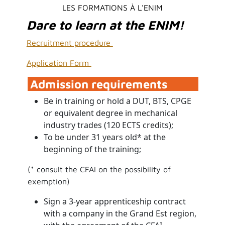
LES FORMATIONS À L'ENIM
Dare to learn at the ENIM!
Recruitment procedure
Application Form
Admission requirements
Be in training or hold a DUT, BTS, CPGE
or equivalent degree in mechanical
industry trades (120 ECTS credits);
To be under 31 years old* at the
beginning of the training;
(* consult the CFAI on the possibility of
exemption)
Sign a 3-year apprenticeship contract
with a company in the Grand Est region,