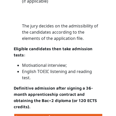
(if applicable)
The jury decides on the admissibility of
the candidates according to the
elements of the application file.
Eligible candidates then take admission
tests:
Motivational interview;
English TOEIC listening and reading
test.
Definitive admission after signing a 36-
month apprenticeship contract and
obtaining the Bac+2 diploma (or 120 ECTS
credits).