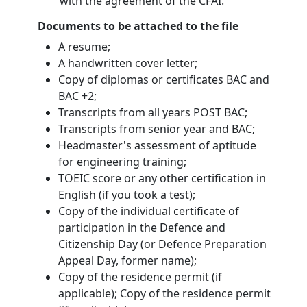
with the agreement of the CFAI.
Documents to be attached to the file
A resume;
A handwritten cover letter;
Copy of diplomas or certificates BAC and
BAC +2;
Transcripts from all years POST BAC;
Transcripts from senior year and BAC;
Headmaster's assessment of aptitude
for engineering training;
TOEIC score or any other certification in
English (if you took a test);
Copy of the individual certificate of
participation in the Defence and
Citizenship Day (or Defence Preparation
Appeal Day, former name);
Copy of the residence permit (if
applicable); Copy of the residence permit