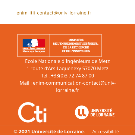
enim-itii-contact@univ-lorraine.fr
Ecole Nationale d'Ingénieurs de Metz
1 route d’Ars Laquenexy 57070 Metz
Tel : +33(0)3 72 74 87 00
Mail :
enim-communication-contact@univ-
lorraine.fr
Footer
© 2021 Université de Lorraine
.
Accessibilité